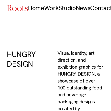
Home
Work
Studio
News
Contac
HUNGRY
Visual identity, art
direction, and
DESIGN
exhibition graphics for
HUNGRY DESIGN, a
showcase of over
100 outstanding food
and beverage
packaging designs
curated by