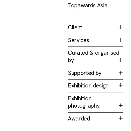
Topawards Asia.
Client
Topawards Asia
Services
Branding & Identity
Curated & organised
Print
by
Exhibition
Topawards Asia
Supported by
DesignSingapore
Exhibition design
Council
FARM
Exhibition
photography
KHOOGJ
Awarded
D&AD Awards 2021