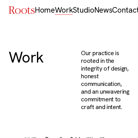
Home
Work
Studio
News
Contac
Work
Our practice is
rooted in the
integrity of design,
honest
communication,
and an unwavering
commitment to
craft and intent.