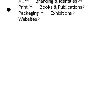
All
Branding & Identities
(42)
(27)
Print
Books & Publications
(30)
(6)
Packaging
Exhibitions
(10)
(3)
Websites
(4)
A Day To
Panaplast
Sustenir
Wake Up To /
2023/24
Super
我們一起醒
Smoothies
Catalogue design
for high-quality
來的那一天
Label design for
laminate
a smoothies
Publication
collections made
range based on
design for a
in Japan and
superfood kale.
writer-artist's
Europe.
collection of
artworks and